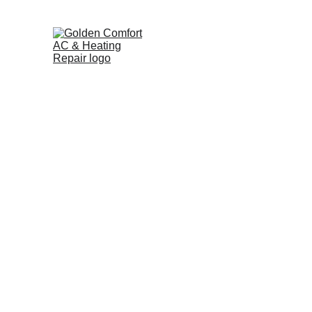
Home
Pricing Guide