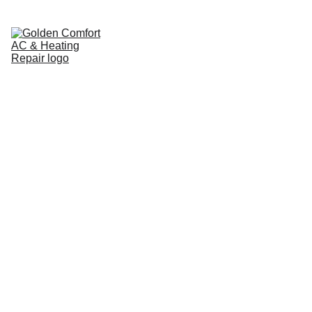
Home
Pricing Guide
Cooling
Heating
Service Areas
Brands We Service
About
Contact
Blog
24/7 HVAC 
Contractor in 