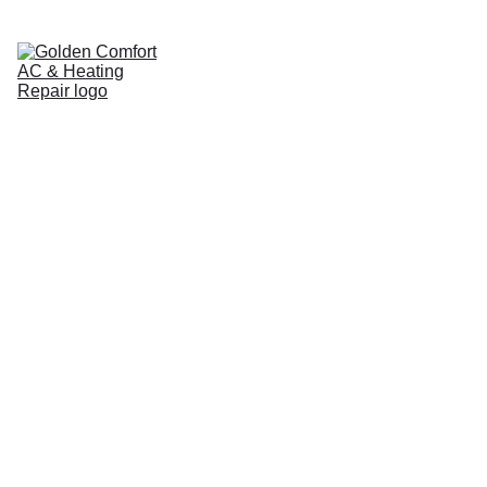
Home
Pricing Guide
Cooling
Heating
Service Areas
Brands We Service
About
Contact
Blog
AC Installation 
in Jacksonville, 
FL