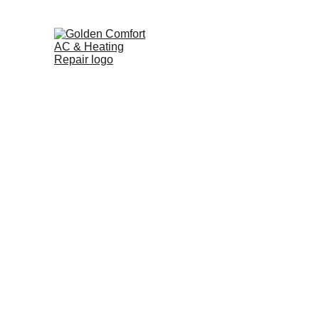
Home
Pricing Guide
Heat Pump Repair in Orlan