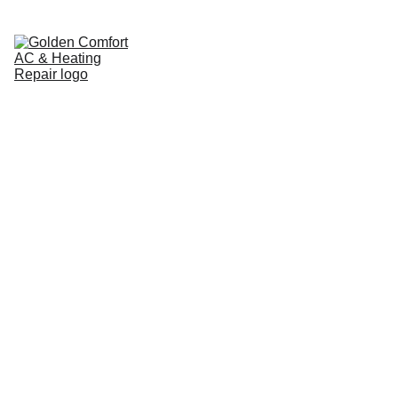
Home
Pricing Guide
Cooling
Heating
Service Areas
Brands We Service
About
Contact
Blog
COOLING
8/28/2025
3 min read